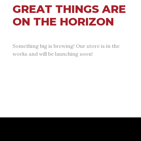
GREAT THINGS ARE
ON THE HORIZON
Something big is brewing! Our store is in the
works and will be launching soon!