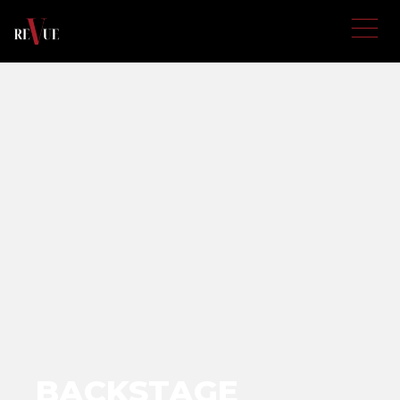
BACKSTAGE