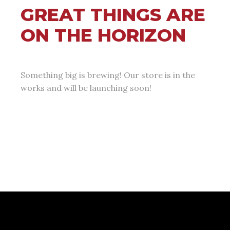
GREAT THINGS ARE
ON THE HORIZON
Something big is brewing! Our store is in the
works and will be launching soon!