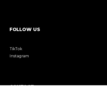
FOLLOW US
TikTok
Instagram
CONTACT
+96176822007
Info@revuemgmt.com