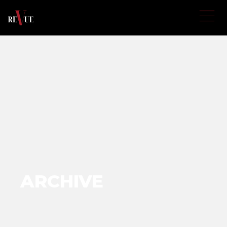
ARCHIVE