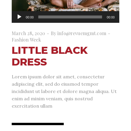
Audio
00:00
00:00
Player
March 28, 2020
By
info@revuemgmt.com
Fashion Week
LITTLE BLACK
DRESS
Lorem ipsum dolor sit amet, consectetur
adipiscing elit, sed do eiusmod tempor
incididunt ut labore et dolore magna aliqua. Ut
enim ad minim veniam, quis nostrud
exercitation ullam
read more