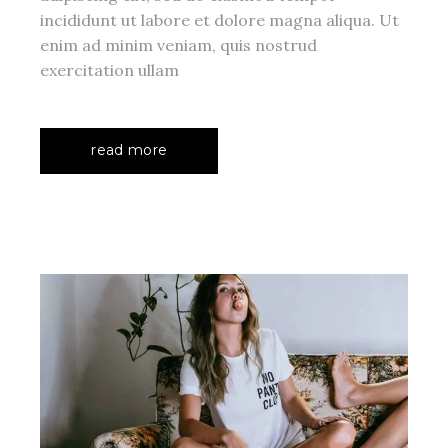
incididunt ut labore et dolore magna aliqua. Ut
enim ad minim veniam, quis nostrud
exercitation ullam
read more