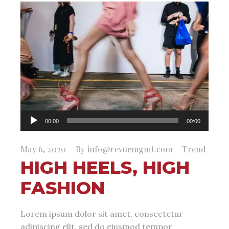
Audio
00:00
00:00
Player
May 6, 2020
By
info@revuemgmt.com
Trend
HIGH HEELS, HIGH
FASHION
Lorem ipsum dolor sit amet, consectetur
adipiscing elit, sed do eiusmod tempor