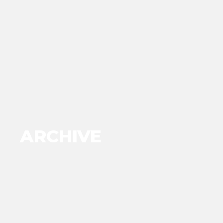
ARCHIVE